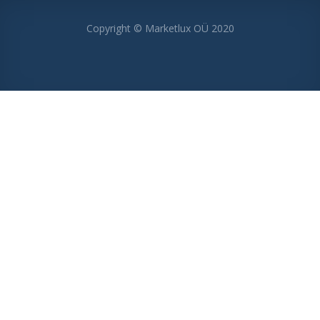
Copyright © Marketlux OÜ 2020
MENU