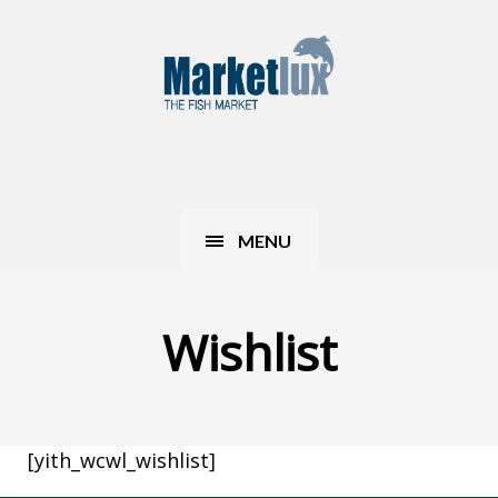
MENU
Wishlist
[yith_wcwl_wishlist]