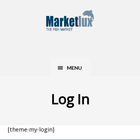
MENU
Log In
[theme-my-login]