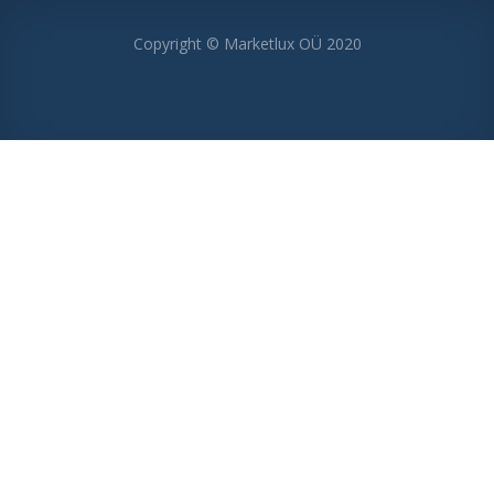
Copyright © Marketlux OÜ 2020
MENU