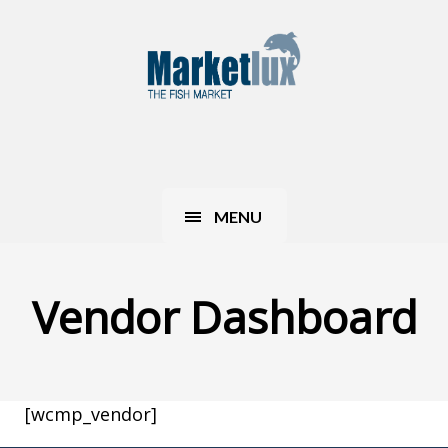
MENU
Vendor Dashboard
[wcmp_vendor]