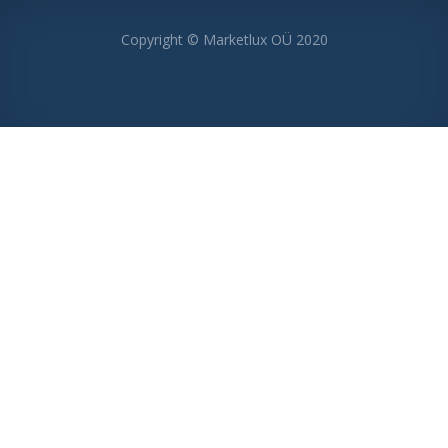
Copyright © Marketlux OÜ 2020
MENU